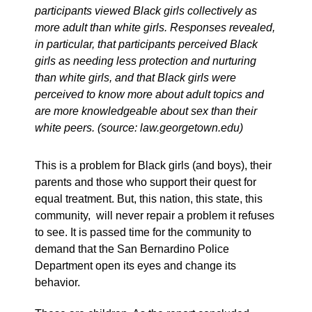
participants viewed Black girls collectively as
more adult than white girls. Responses revealed,
in particular, that participants perceived Black
girls as needing less protection and nurturing
than white girls, and that Black girls were
perceived to know more about adult topics and
are more knowledgeable about sex than their
white peers. (source: law.georgetown.edu)
This is a problem for Black girls (and boys), their
parents and those who support their quest for
equal treatment. But, this nation, this state, this
community, will never repair a problem it refuses
to see. It is passed time for the community to
demand that the San Bernardino Police
Department open its eyes and change its
behavior.