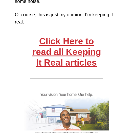
some noise.
Of course, this is just my opinion. I’m keeping it
real.
Click Here to
read all Keeping
It Real articles