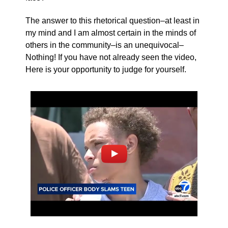
The answer to this rhetorical question–at least in
my mind and I am almost certain in the minds of
others in the community–is an unequivocal–
Nothing! If you have not already seen the video,
Here is your opportunity to judge for yourself.