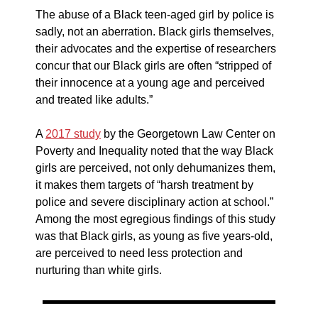
The abuse of a Black teen-aged girl by police is
sadly, not an aberration. Black girls themselves,
their advocates and the expertise of researchers
concur that our Black girls are often “stripped of
their innocence at a young age and perceived
and treated like adults.”
A
2017 study
by the Georgetown Law Center on
Poverty and Inequality noted that the way Black
girls are perceived, not only dehumanizes them,
it makes them targets of “harsh treatment by
police and severe disciplinary action at school.”
Among the most egregious findings of this study
was that Black girls, as young as five years-old,
are perceived to need less protection and
nurturing than white girls.