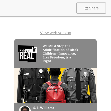
Share
View web version