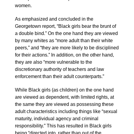
women.
As emphasized and concluded in the
Georgetown report, “Black girls bear the brunt of
a double bind.” On the one hand they are viewed
by many whites as “more adult than their white
peers,” and “they are more likely to be disciplined
for their actions.” In addition, on the other hand,
they are also “more vulnerable to the
discretionary authority of teachers and law
enforcement than their adult counterparts.”
While Black girls (as children) on the one hand
are viewed as dependent, with limited rights, at
the same they are viewed as possessing these
adult characteristics including things like “sexual
maturity, individual agency and criminal
responsibility.” This has resulted in Black girls
being “directed into, rather than out of the