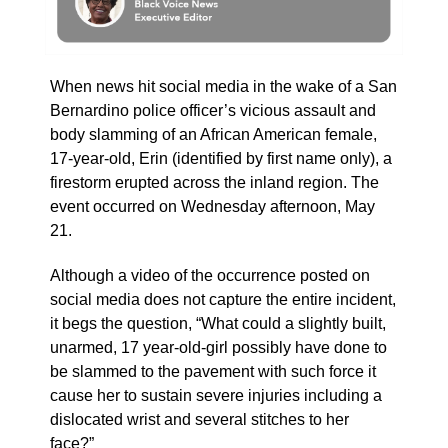
When news hit social media in the wake of a San
Bernardino police officer’s vicious assault and
body slamming of an African American female,
17-year-old, Erin (identified by first name only), a
firestorm erupted across the inland region. The
event occurred on Wednesday afternoon, May
21.
Although a video of the occurrence posted on
social media does not capture the entire incident,
it begs the question, “What could a slightly built,
unarmed, 17 year-old-girl possibly have done to
be slammed to the pavement with such force it
cause her to sustain severe injuries including a
dislocated wrist and several stitches to her
face?”