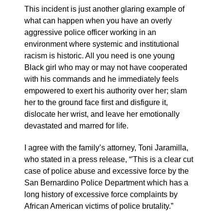
This incident is just another glaring example of
what can happen when you have an overly
aggressive police officer working in an
environment where systemic and institutional
racism is historic. All you need is one young
Black girl who may or may not have cooperated
with his commands and he immediately feels
empowered to exert his authority over her; slam
her to the ground face first and disfigure it,
dislocate her wrist, and leave her emotionally
devastated and marred for life.
I agree with the family’s attorney, Toni Jaramilla,
who stated in a press release, “'This is a clear cut
case of police abuse and excessive force by the
San Bernardino Police Department which has a
long history of excessive force complaints by
African American victims of police brutality.”