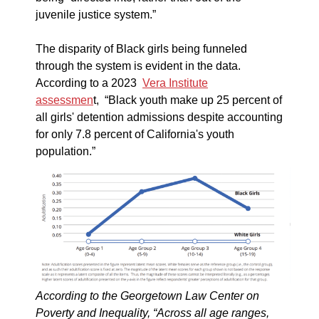
juvenile justice system.”
The disparity of Black girls being funneled
through the system is evident in the data.
According to a 2023
Vera Institute
assessmen
t, “Black youth make up 25 percent of
all girls' detention admissions despite accounting
for only 7.8 percent of California's youth
population.”
According to the Georgetown Law Center on
Poverty and Inequality, “Across all age ranges,