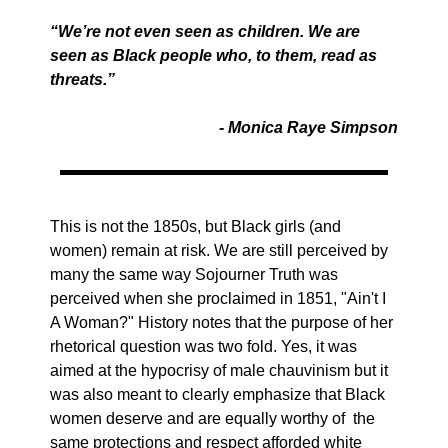
“We’re not even seen as children. We are
seen as Black people who, to them, read as
threats.”
- Monica Raye Simpson
This is not the 1850s, but Black girls (and
women) remain at risk. We are still perceived by
many the same way Sojourner Truth was
perceived when she proclaimed in 1851, "Ain't I
A Woman?" History notes that the purpose of her
rhetorical question was two fold. Yes, it was
aimed at the hypocrisy of male chauvinism but it
was also meant to clearly emphasize that Black
women deserve and are equally worthy of the
same protections and respect afforded white