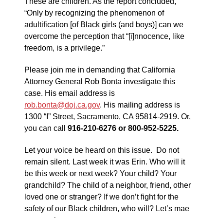
These are children. As the report concluded,
“Only by recognizing the phenomenon of
adultification [of Black girls (and boys)] can we
overcome the perception that “[i]nnocence, like
freedom, is a privilege.”
Please join me in demanding that California
Attorney General Rob Bonta investigate this
case. His email address is
rob.bonta@doj.ca.gov
. His mailing address is
1300 “I” Street, Sacramento, CA 95814-2919. Or,
you can call
916-210-6276 or 800-952-5225.
Let your voice be heard on this issue. Do not
remain silent. Last week it was Erin. Who will it
be this week or next week? Your child? Your
grandchild? The child of a neighbor, friend, other
loved one or stranger? If we don’t fight for the
safety of our Black children, who will? Let’s mae